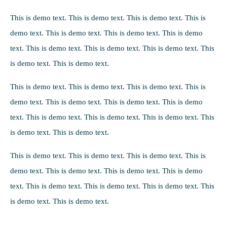
This is demo text. This is demo text. This is demo text. This is
demo text. This is demo text. This is demo text. This is demo
text. This is demo text. This is demo text. This is demo text. This
is demo text. This is demo text.
This is demo text. This is demo text. This is demo text. This is
demo text. This is demo text. This is demo text. This is demo
text. This is demo text. This is demo text. This is demo text. This
is demo text. This is demo text.
This is demo text. This is demo text. This is demo text. This is
demo text. This is demo text. This is demo text. This is demo
text. This is demo text. This is demo text. This is demo text. This
is demo text. This is demo text.