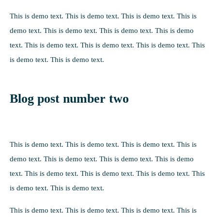
This is demo text. This is demo text. This is demo text. This is
demo text. This is demo text. This is demo text. This is demo
text. This is demo text. This is demo text. This is demo text. This
is demo text. This is demo text.
Blog post number two
This is demo text. This is demo text. This is demo text. This is
demo text. This is demo text. This is demo text. This is demo
text. This is demo text. This is demo text. This is demo text. This
is demo text. This is demo text.
This is demo text. This is demo text. This is demo text. This is