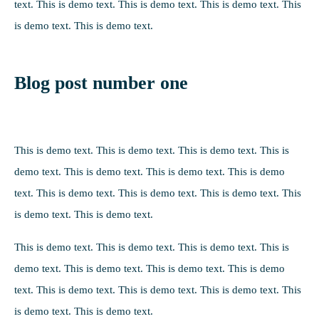
text. This is demo text. This is demo text. This is demo text. This
is demo text. This is demo text.
Blog post number one
This is demo text. This is demo text. This is demo text. This is
demo text. This is demo text. This is demo text. This is demo
text. This is demo text. This is demo text. This is demo text. This
is demo text. This is demo text.
This is demo text. This is demo text. This is demo text. This is
demo text. This is demo text. This is demo text. This is demo
text. This is demo text. This is demo text. This is demo text. This
is demo text. This is demo text.