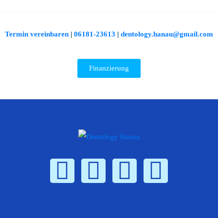
Termin vereinbaren
|
06181-23613
|
dentology.hanau@gmail.com
Finanzierung