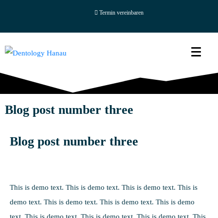
Termin vereinbaren
Blog post number three
Blog post number three
This is demo text. This is demo text. This is demo text. This is
demo text. This is demo text. This is demo text. This is demo
text. This is demo text. This is demo text. This is demo text. This