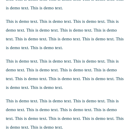
is demo text. This is demo text.
This is demo text. This is demo text. This is demo text. This is
demo text. This is demo text. This is demo text. This is demo
text. This is demo text. This is demo text. This is demo text. This
is demo text. This is demo text.
This is demo text. This is demo text. This is demo text. This is
demo text. This is demo text. This is demo text. This is demo
text. This is demo text. This is demo text. This is demo text. This
is demo text. This is demo text.
This is demo text. This is demo text. This is demo text. This is
demo text. This is demo text. This is demo text. This is demo
text. This is demo text. This is demo text. This is demo text. This
is demo text. This is demo text.