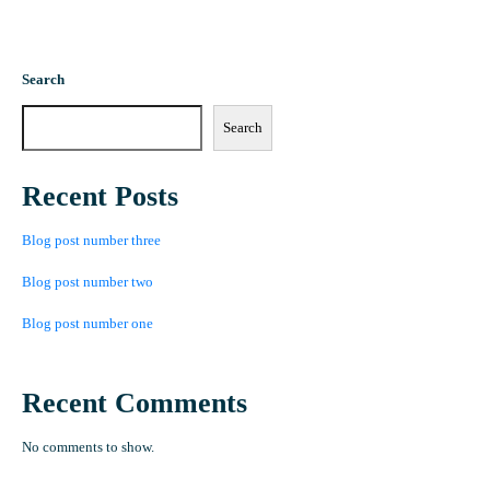
Search
Search
Recent Posts
Blog post number three
Blog post number two
Blog post number one
Recent Comments
No comments to show.