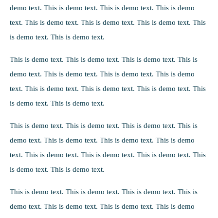
demo text. This is demo text. This is demo text. This is demo
text. This is demo text. This is demo text. This is demo text. This
is demo text. This is demo text.
This is demo text. This is demo text. This is demo text. This is
demo text. This is demo text. This is demo text. This is demo
text. This is demo text. This is demo text. This is demo text. This
is demo text. This is demo text.
This is demo text. This is demo text. This is demo text. This is
demo text. This is demo text. This is demo text. This is demo
text. This is demo text. This is demo text. This is demo text. This
is demo text. This is demo text.
This is demo text. This is demo text. This is demo text. This is
demo text. This is demo text. This is demo text. This is demo